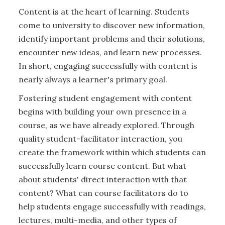
Content is at the heart of learning. Students
come to university to discover new information,
identify important problems and their solutions,
encounter new ideas, and learn new processes.
In short, engaging successfully with content is
nearly always a learner's primary goal.
Fostering student engagement with content
begins with building your own presence in a
course, as we have already explored. Through
quality student-facilitator interaction, you
create the framework within which students can
successfully learn course content. But what
about students' direct interaction with that
content? What can course facilitators do to
help students engage successfully with readings,
lectures, multi-media, and other types of