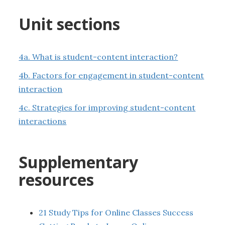
Unit sections
4a. What is student-content interaction?
4b. Factors for engagement in student-content
interaction
4c. Strategies for improving student-content
interactions
Supplementary
resources
21 Study Tips for Online Classes Success