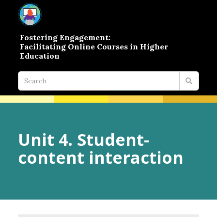
Fostering Engagement:
Facilitating Online Courses in Higher
Education
Unit 4. Student-
content interaction