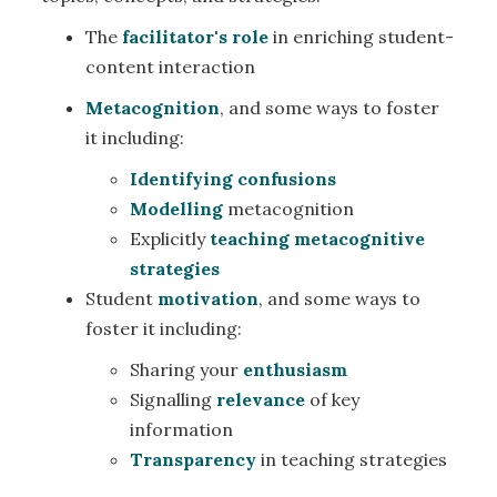
The
facilitator's role
in enriching student-
content interaction
Metacognition
, and some ways to foster
it including:
Identifying confusions
Modelling
metacognition
Explicitly
teaching metacognitive
strategies
Student
motivation
, and some ways to
foster it including:
Sharing your
enthusiasm
Signalling
relevance
of key
information
Transparency
in teaching strategies