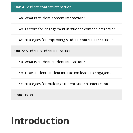
Unit 4. Student-content interaction
4a. What is student-content interaction?
4b. Factors for engagement in student-content interaction
4c. Strategies for improving student-content interactions
Unit 5: Student-student interaction
5a. What is student-student interaction?
5b. How student-student interaction leads to engagement
5c. Strategies for building student-student interaction
Conclusion
Introduction