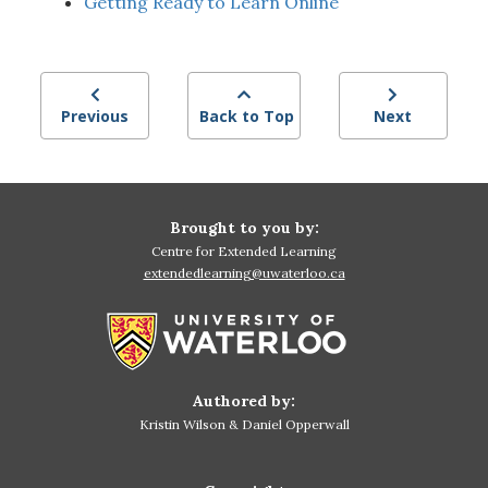
Getting Ready to Learn Online
Previous
Back to Top
Next
Brought to you by:
Centre for Extended Learning
extendedlearning@uwaterloo.ca
Authored by:
Kristin Wilson & Daniel Opperwall