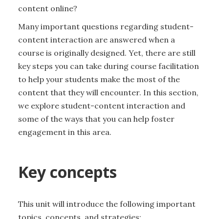
content online?
Many important questions regarding student-
content interaction are answered when a
course is originally designed. Yet, there are still
key steps you can take during course facilitation
to help your students make the most of the
content that they will encounter. In this section,
we explore student-content interaction and
some of the ways that you can help foster
engagement in this area.
Key concepts
This unit will introduce the following important
topics, concepts, and strategies: