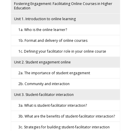
Fostering Engagement: Facilitating Online Courses in Higher
Education
Unit 1. Introduction to online learning
1a. Who is the online learner?
1b. Format and delivery of online courses
1c. Defining your facilitator role in your online course
Unit 2. Student engagement online
2a. The importance of student engagement
2b. Community and interaction
Unit 3. Student-facilitator interaction
3a. What is student-facilitator interaction?
3b. What are the benefits of student-facilitator interaction?
3c. Strategies for building student-facilitator interaction