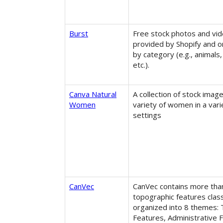
Burst
Free stock photos and vi
provided by Shopify and 
by category (e.g., animals,
etc.).
Canva Natural
A collection of stock image
Women
variety of women in a vari
settings
CanVec
CanVec contains more tha
topographic features clas
organized into 8 themes: 
Features, Administrative 