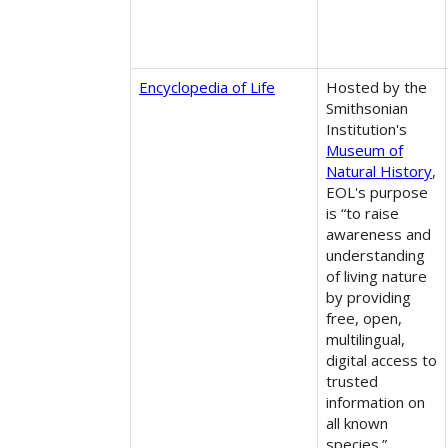
Encyclopedia of Life
Hosted by the
Smithsonian
Institution's
Museum of
Natural History
,
EOL's purpose
is “to raise
awareness and
understanding
of living nature
by providing
free, open,
multilingual,
digital access to
trusted
information on
all known
species.”