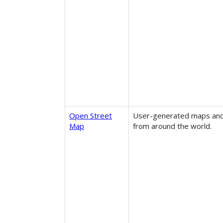
Open Street
User-generated maps and
Map
from around the world.