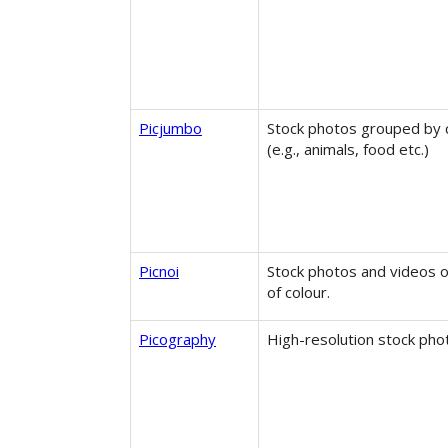
Picjumbo
Stock photos grouped by 
(e.g., animals, food etc.)
Picnoi
Stock photos and videos 
of colour.
Picography
High-resolution stock pho