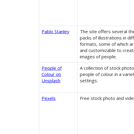
Pablo Stanley
The site offers several t
packs of illustrations in dif
formats, some of which ar
and customizable to creat
images of people.
People of
A collection of stock photo
Colour on
people of colour in a varie
Unsplash
settings.
Pexels
Free stock photo and vide