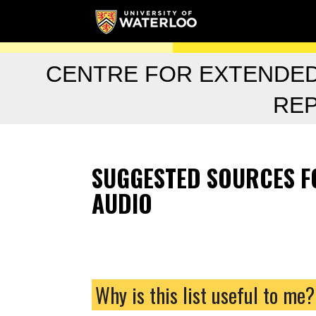
CENTRE FOR EXTENDE
RE
SUGGESTED SOURCES FO
AUDIO
Why is this list useful to me?