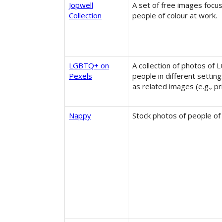
Jopwell
A set of free images focu
Collection
people of colour at work.
LGBTQ+ on
A collection of photos of
Pexels
people in different setting
as related images (e.g., pr
Nappy
Stock photos of people of 