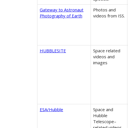
Gateway to Astronaut
Photos and ​
Photography of Earth
videos from ISS.
HUBBLESITE
Space related
videos and
images
ESA/Hubble
Space and
Hubble
Telescope–
related videos