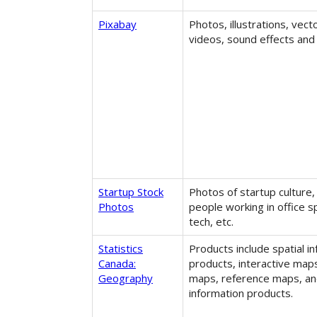
Pixabay
Photos, illustrations, vect
videos, sound effects and
Startup Stock
Photos of startup culture,
Photos
people working in office s
tech, etc.
Statistics
Products include spatial i
Canada:
products, interactive map
Geography
maps, reference maps, an
information products.