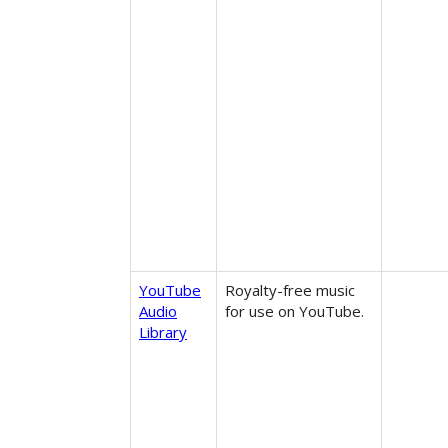
YouTube
Royalty-free music
Audio
for use on YouTube.
Library