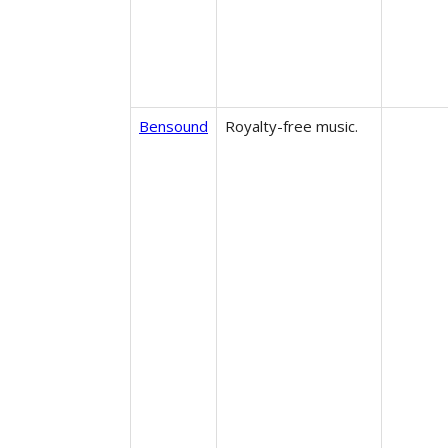
Bensound
Royalty-free music.