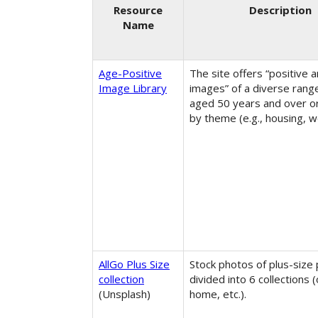
Resource
Description
Name
Age-Positive
The site offers “positive a
Image Library
images” of a diverse rang
aged 50 years and over o
by theme (e.g., housing, wo
AllGo Plus Size
Stock photos of plus-size
collection
divided into 6 collections (
(Unsplash)
home, etc.).