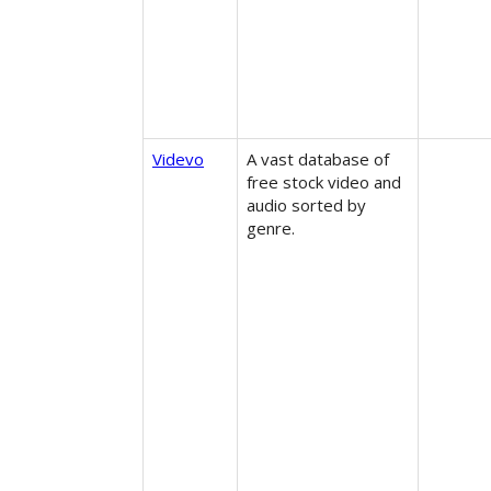
Videvo
A vast database of
free stock video and
audio sorted by
genre.