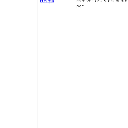
Freepik
Free vectors, stock photo
PSD.