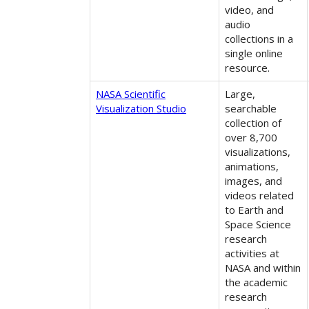
video, and
audio
collections in a
single online
resource.
NASA Scientific
Large,
Visualization Studio
searchable
collection of
over 8,700
visualizations,
animations,
images, and
videos related
to Earth and
Space Science
research
activities at
NASA and within
the academic
research