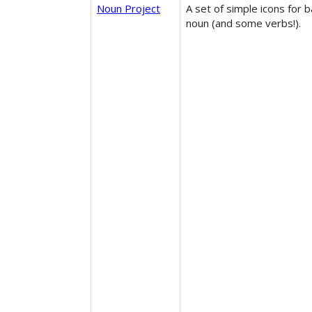
Noun Project
A set of simple icons for b
noun (and some verbs!).