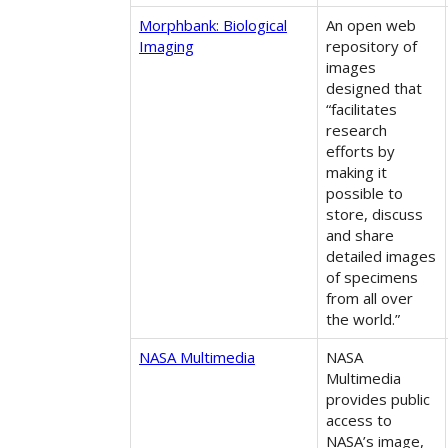
Morphbank: Biological
An open web
Imaging
repository of
images
designed that
“facilitates
research
efforts by
making it
possible to
store, discuss
and share
detailed images
of specimens
from all over
the world.”
NASA Multimedia
NASA
Multimedia
provides public
access to
NASA’s image,