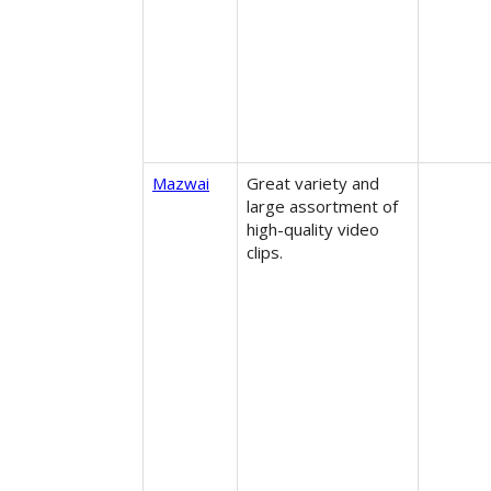
Mazwai
Great variety and
large assortment of
high-quality video
clips.