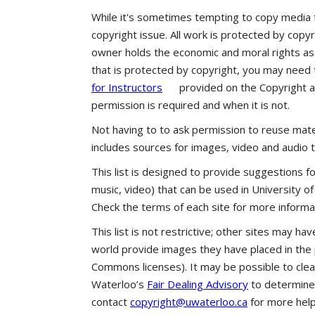
While it's sometimes tempting to copy media 
copyright issue. All work is protected by copyr
owner holds the economic and moral rights ass
that is protected by copyright, you may need
for Instructors
provided on the Copyright 
permission is required and when it is not.
Not having to to ask permission to reuse mate
includes sources for images, video and audio 
This list is designed to provide suggestions f
music, video) that can be used in University o
Check the terms of each site for more informat
This list is not restrictive; other sites may ha
world provide images they have placed in the 
Commons licenses). It may be possible to clea
Waterloo’s
Fair Dealing Advisory
to determine i
contact
copyright@uwaterloo.ca
for more help