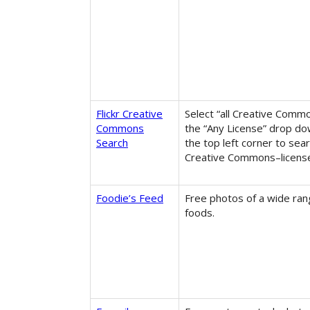
Flickr Creative
Select “all Creative Comm
Commons
the “Any License” drop d
Search
the top left corner to sear
Creative Commons–licens
Foodie’s Feed
Free photos of a wide ran
foods.