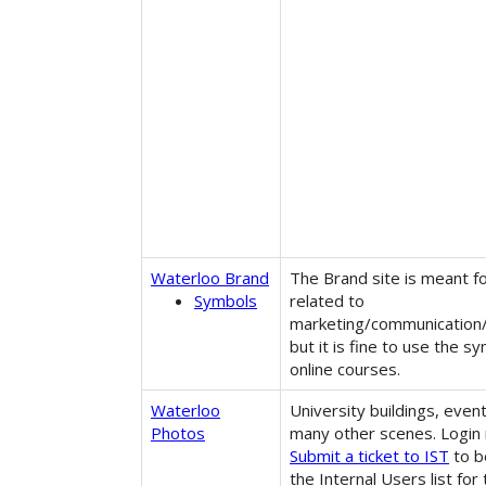
Waterloo Brand
The Brand site is meant f
Symbols
related to
marketing/communication
but it is fine to use the s
online courses.
Waterloo
University buildings, even
Photos
many other scenes. Login 
Submit a ticket to IST
to b
the Internal Users list for