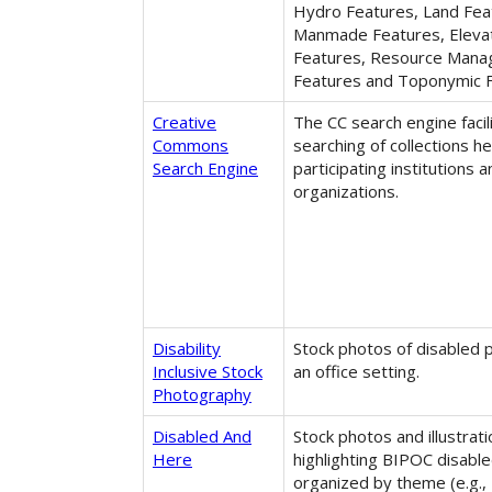
Hydro Features, Land Fea
Manmade Features, Eleva
Features, Resource Man
Features and Toponymic F
Creative
The CC search engine facil
Commons
searching of collections he
Search Engine
participating institutions 
organizations.
Disability
Stock photos of disabled 
Inclusive Stock
an office setting.
Photography
Disabled And
Stock photos and illustrat
Here
highlighting BIPOC disabl
organized by theme (e.g.