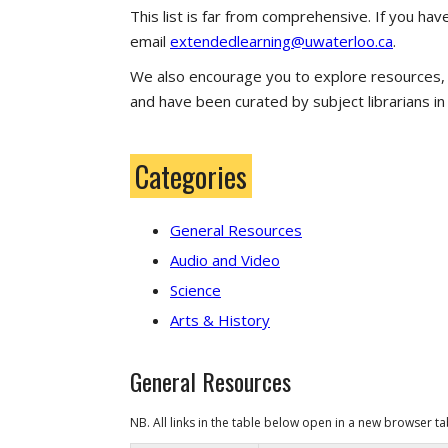
This list is far from comprehensive. If you ha
email
extendedlearning@uwaterloo.ca
.
We also encourage you to explore resources, li
and have been curated by subject librarians i
Categories
General Resources
Audio and Video
Science
Arts & History
General Resources
NB. All links in the table below open in a
new browser t