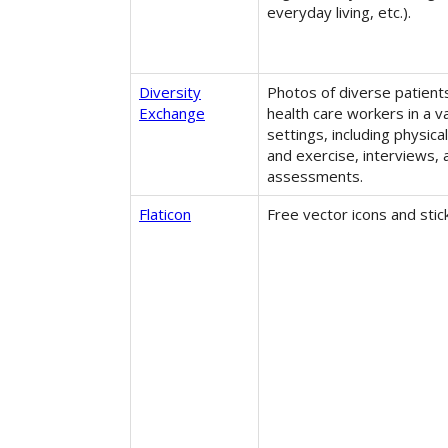
everyday living, etc.).
Diversity
Photos of diverse patient
Exchange
health care workers in a va
settings, including physica
and exercise, interviews,
assessments.
Flaticon
Free vector icons and stic