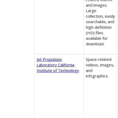
and images.
Large
collection, easily
searchable, and
high-definition
(HD) files
available for
download.
Jet Propulsion
Space-related
Laboratory California
videos, images,
Institute of Technology
and
infographics.