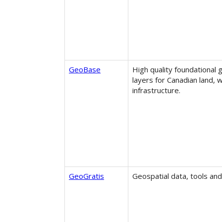
GeoBase
High quality foundational 
layers for Canadian land, 
infrastructure.
GeoGratis
Geospatial data, tools and