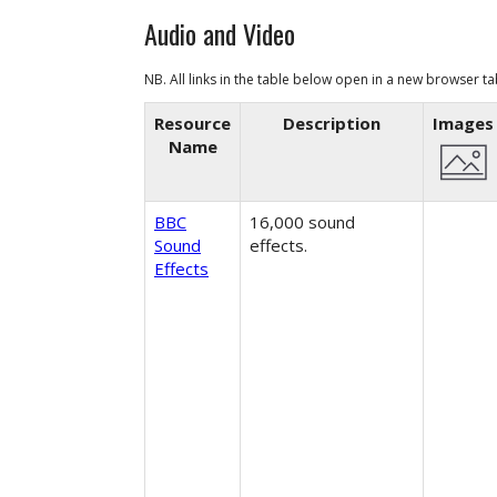
Audio and Video
NB. All links in the table below open in a
new browser t
Resource
Description
Images
Name
BBC
16,000 sound
Sound
effects.
Effects