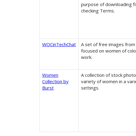
purpose of downloading fi
checking Terms.
WOCinTechChat
A set of free images from
focused on women of colou
work.
Women
A collection of stock photo
Collection by
variety of women in a vari
Burst
settings.