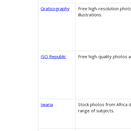
Gratisography
Free high-resolution phot
illustrations.
ISO Republic
Free high-quality photos a
Iwaria
Stock photos from Africa d
range of subjects.