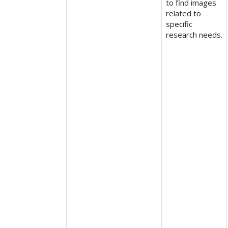
to find images
related to
specific
research needs.​