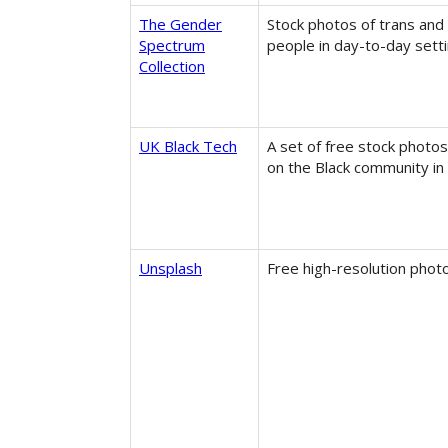
The Gender
Stock photos of trans and
Spectrum
people in day-to-day setti
Collection
UK Black Tech
A set of free stock photo
on the Black community in 
Unsplash
Free high-resolution phot