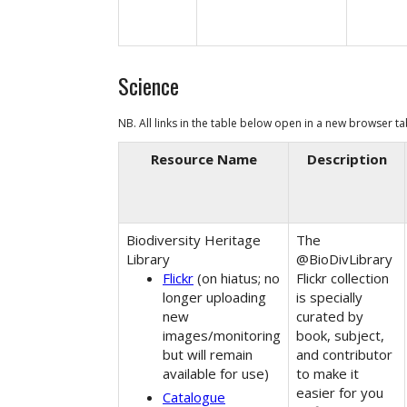
Science
NB. All links in the table below open in a
new browser t
Resource Name
Description
Biodiversity Heritage
The
Library
@BioDivLibrary
Flickr
(on hiatus; no
Flickr collection
longer uploading
is specially
new
curated by
images/monitoring
book, subject,
but will remain
and contributor
available for use)
to make it
easier for you
Catalogue