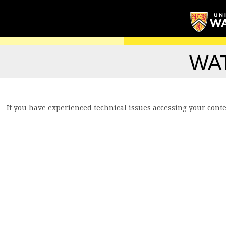
WA
If you have experienced technical issues accessing your conte